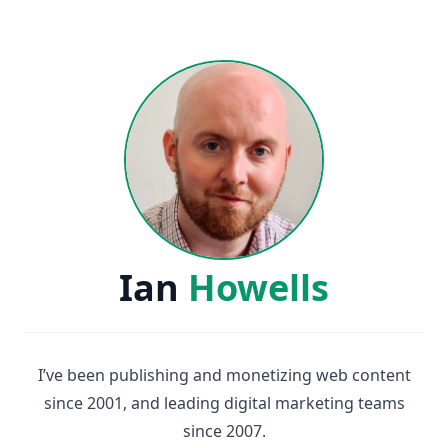
Ian
Howells
I’ve been publishing and monetizing web content
since 2001, and leading digital marketing teams
since 2007.