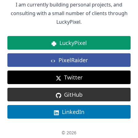
I am currently building personal projects, and
consulting with a small number of clients through
LuckyPixel.
LuckyPixel
PixelRaider
Twitter
GitHub
LinkedIn
© 2026